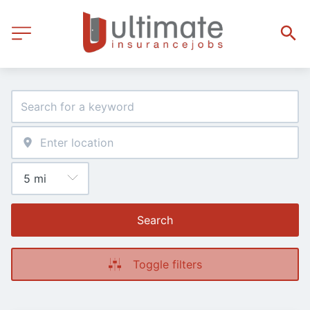
Search
Toggle filters