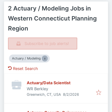
2 Actuary / Modeling Jobs in
Western Connecticut Planning
Region
Subscribe to job alerts!
Actuary / Modeling
Reset Search
Actuary/Data Scientist
WR Berkley
Published
:
Greenwich, CT, USA
8/2/2026