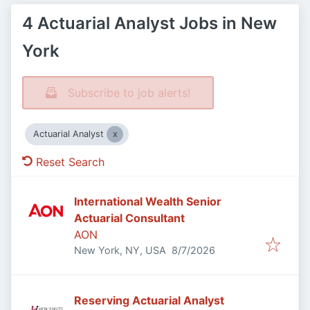
4 Actuarial Analyst Jobs in New
York
Subscribe to job alerts!
Actuarial Analyst
Reset Search
International Wealth Senior
Actuarial Consultant
AON
Published
:
New York, NY, USA
8/7/2026
Reserving Actuarial Analyst