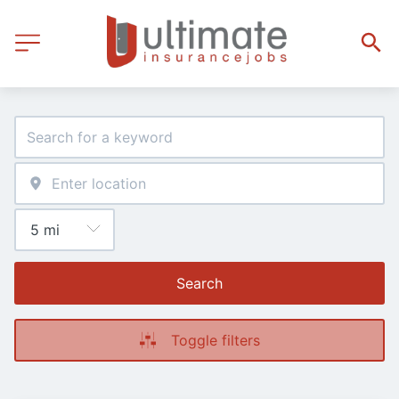
Search
Toggle filters