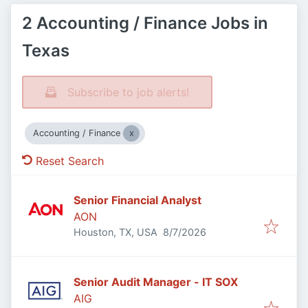
2 Accounting / Finance Jobs in
Texas
Subscribe to job alerts!
Accounting / Finance
Reset Search
Senior Financial Analyst
AON
Published
:
Houston, TX, USA
8/7/2026
Senior Audit Manager - IT SOX
AIG