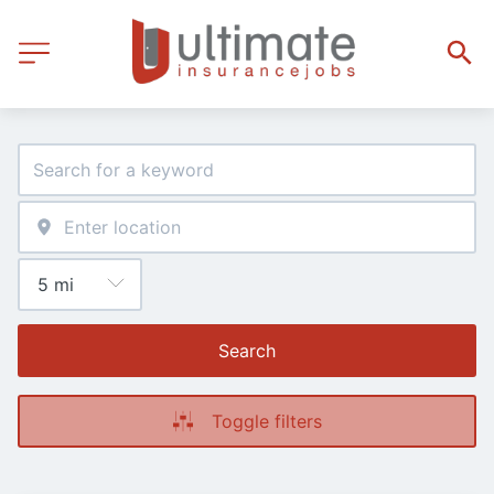
Search
Toggle filters