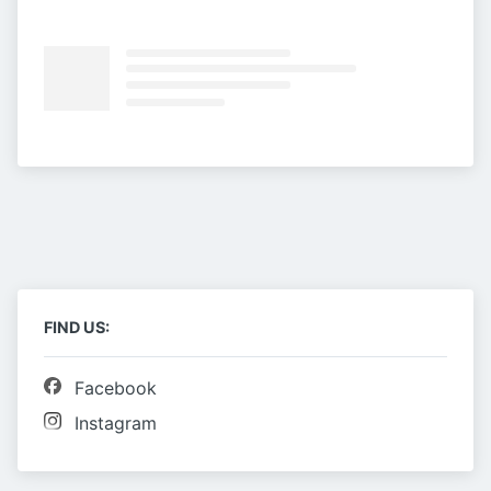
FIND US:
Facebook
Instagram