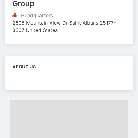
Group
Headquarters
2605 Mountain View Dr Saint Albans 25177-
3307 United States
ABOUT US