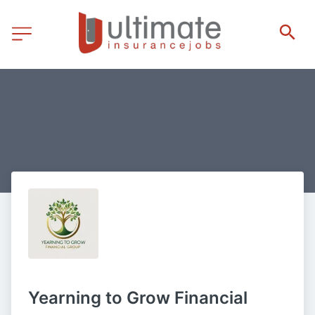
Yearning to Grow Financial 