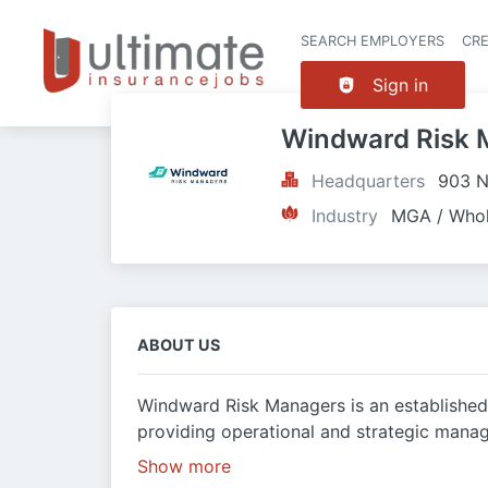
SEARCH EMPLOYERS
CR
Sign in
Windward Risk 
Headquarters
903 N
Industry
MGA / Whol
ABOUT US
Windward Risk Managers is an established
providing operational and strategic manag
Show more