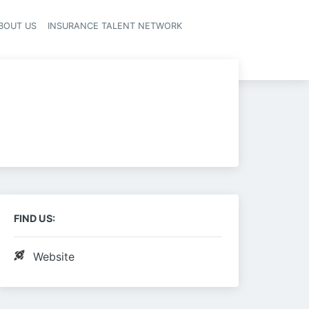
BOUT US
INSURANCE TALENT NETWORK
FIND US:
Website