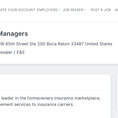
EATE YOUR ACCOUNT
EMPLOYERS
JOB SEEKER
POST A JOB
A
Header navigation
Managers
W 65th Street Ste 200 Boca Raton 33487 United States
esaler / E&S
 leader in the homeowners insurance marketplace,
ement services to insurance carriers.