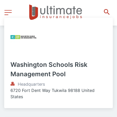
Washington Schools Risk 
Management Pool
Headquarters
6720 Fort Dent Way Tukwila 98188 United 
States