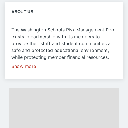
ABOUT US
The Washington Schools Risk Management Pool
exists in partnership with its members to
provide their staff and student communities a
safe and protected educational environment,
while protecting member financial resources.
Show more