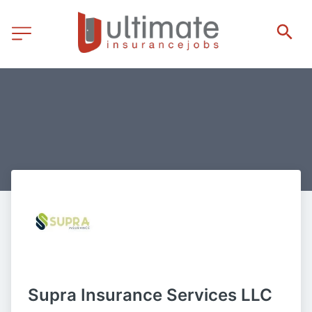
Supra Insurance Services LLC