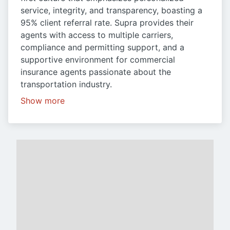
service, integrity, and transparency, boasting a
95% client referral rate. Supra provides their
agents with access to multiple carriers,
compliance and permitting support, and a
supportive environment for commercial
insurance agents passionate about the
transportation industry.
Show more