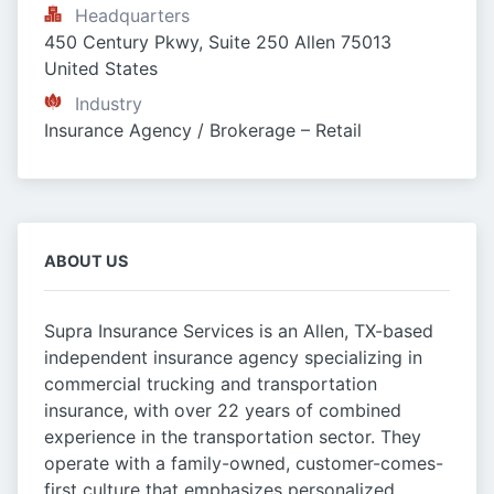
Headquarters
450 Century Pkwy, Suite 250 Allen 75013 
United States
Industry
Insurance Agency / Brokerage – Retail
ABOUT US
Supra Insurance Services is an Allen, TX-based
independent insurance agency specializing in
commercial trucking and transportation
insurance, with over 22 years of combined
experience in the transportation sector. They
operate with a family-owned, customer-comes-
first culture that emphasizes personalized