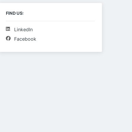
FIND US:
LinkedIn
Facebook