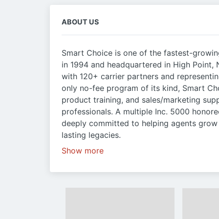
ABOUT US
Smart Choice is one of the fastest-growi
in 1994 and headquartered in High Point,
with 120+ carrier partners and representin
only no-fee program of its kind, Smart Ch
product training, and sales/marketing sup
professionals. A multiple Inc. 5000 honor
deeply committed to helping agents grow t
lasting legacies.
Show more