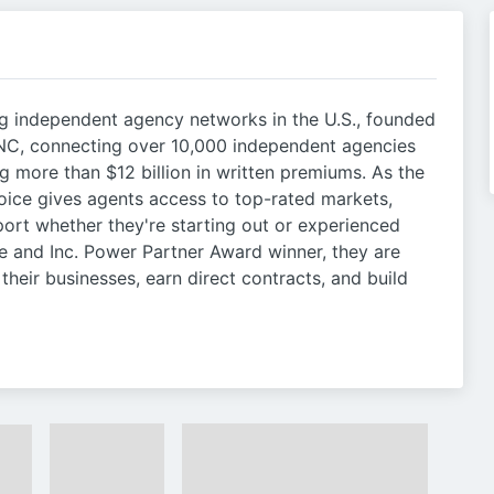
ng independent agency networks in the U.S., founded
 NC, connecting over 10,000 independent agencies
g more than $12 billion in written premiums. As the
oice gives agents access to top-rated markets,
port whether they're starting out or experienced
ee and Inc. Power Partner Award winner, they are
heir businesses, earn direct contracts, and build