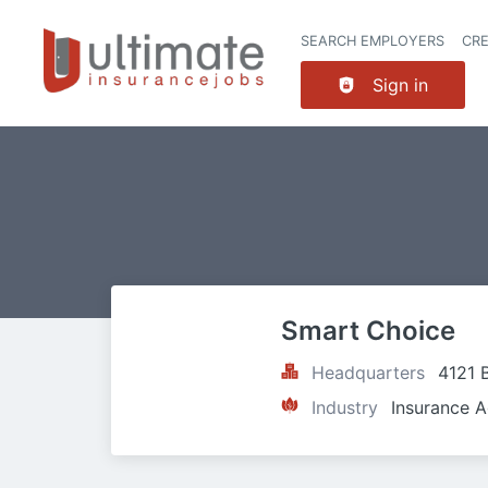
SEARCH EMPLOYERS
CR
Sign in
Smart Choice
Headquarters
4121 
Industry
Insurance A