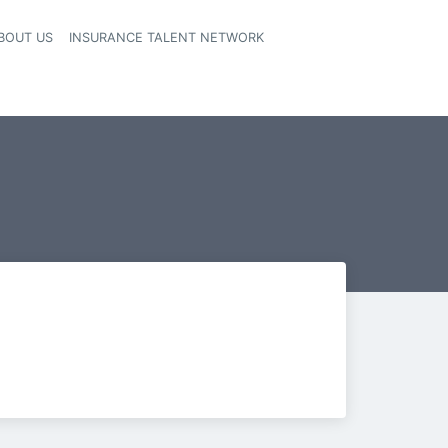
BOUT US
INSURANCE TALENT NETWORK