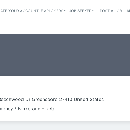
EATE YOUR ACCOUNT
EMPLOYERS
JOB SEEKER
POST A JOB
A
Header navigation
Beechwood Dr Greensboro 27410 United States
gency / Brokerage – Retail