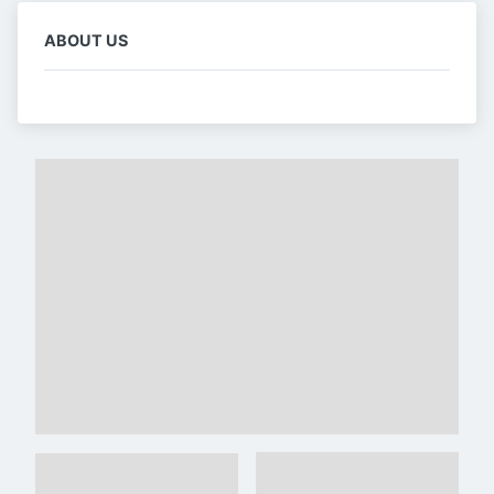
ABOUT US