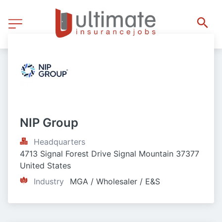
NIP Group
Headquarters
4713 Signal Forest Drive Signal Mountain 37377 
United States
Industry
MGA / Wholesaler / E&S