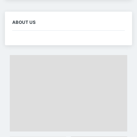
ABOUT US