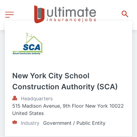
New York City School 
Construction Authority (SCA)
Headquarters
515 Madison Avenue, 9th Floor New York 10022 
United States
Industry
Government / Public Entity