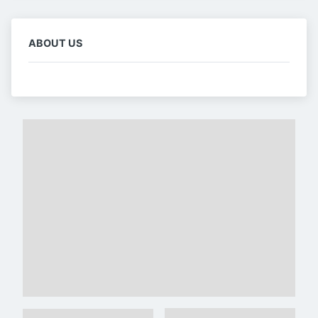
ABOUT US