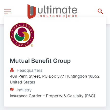
Mutual Benefit Group
Headquarters
409 Penn Street, PO Box 577 Huntingdon 16652 
United States
Industry
Insurance Carrier – Property & Casualty (P&C)