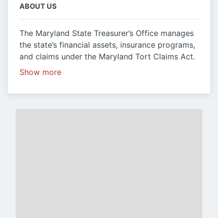
ABOUT US
The Maryland State Treasurer’s Office manages
the state’s financial assets, insurance programs,
and claims under the Maryland Tort Claims Act.
Show more