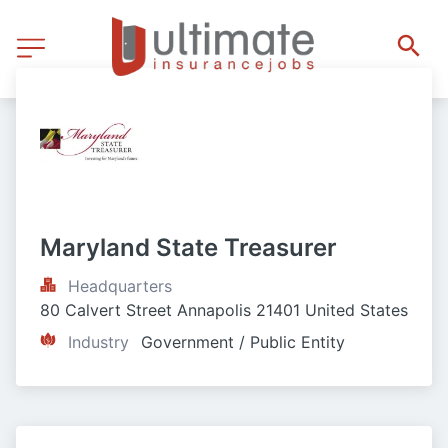
Maryland State Treasurer
Headquarters
80 Calvert Street Annapolis 21401 United States
Industry
Government / Public Entity