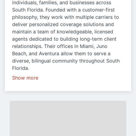
individuals, families, and businesses across
South Florida. Founded with a customer-first
philosophy, they work with multiple carriers to
deliver personalized coverage solutions and
maintain a team of knowledgeable, licensed
agents dedicated to building long-term client
relationships. Their offices in Miami, Juno
Beach, and Aventura allow them to serve a
diverse, bilingual community throughout South
Florida.
Show more