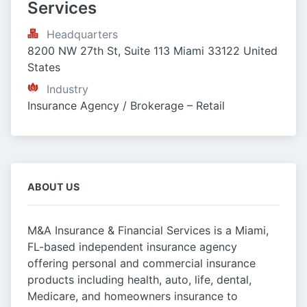
Services
Headquarters
8200 NW 27th St, Suite 113 Miami 33122 United 
States
Industry
Insurance Agency / Brokerage – Retail
ABOUT US
M&A Insurance & Financial Services is a Miami,
FL-based independent insurance agency
offering personal and commercial insurance
products including health, auto, life, dental,
Medicare, and homeowners insurance to