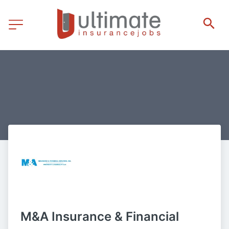
M&A Insurance & Financial 