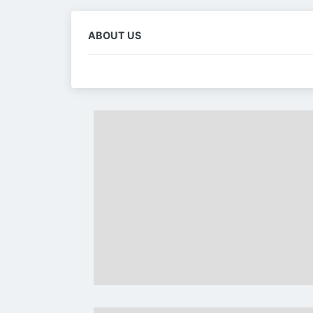
ABOUT US