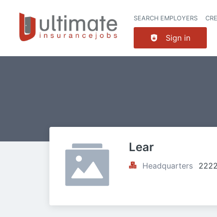
SEARCH EMPLOYERS
CR
Sign in
Lear
Headquarters
2222