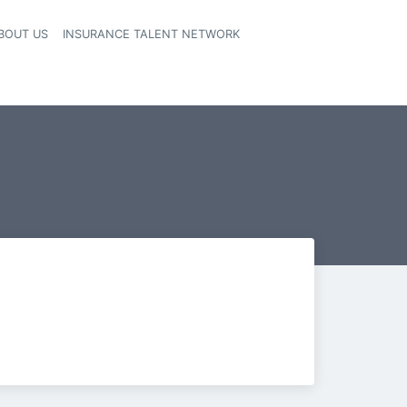
BOUT US
INSURANCE TALENT NETWORK