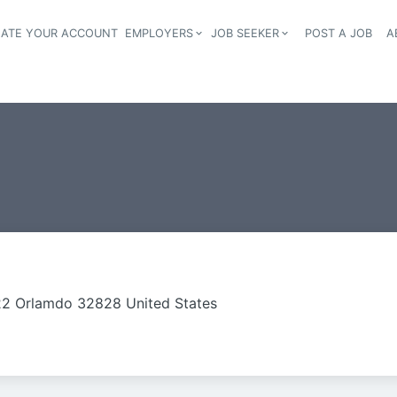
EATE YOUR ACCOUNT
EMPLOYERS
JOB SEEKER
POST A JOB
A
Header navigation
2 Orlamdo 32828 United States