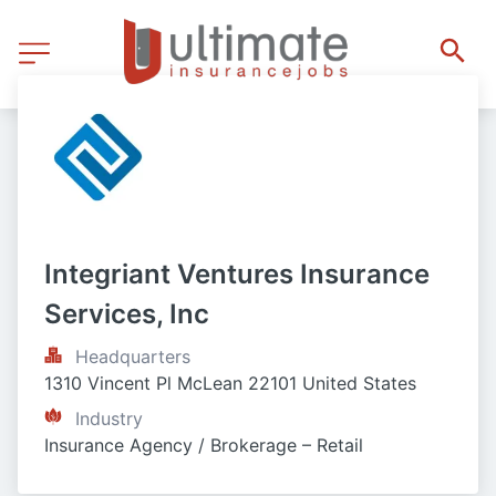
Integriant Ventures Insurance 
Services, Inc
Headquarters
1310 Vincent Pl McLean 22101 United States
Industry
Insurance Agency / Brokerage – Retail