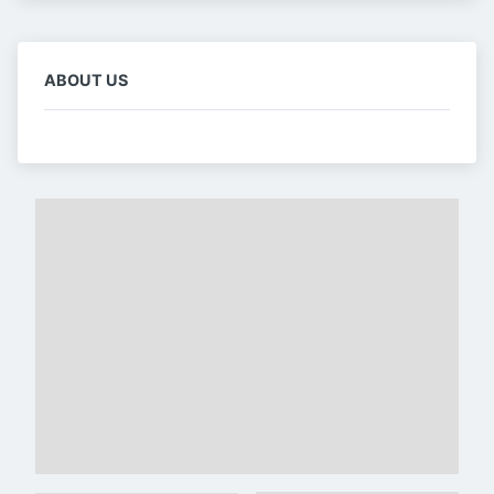
ABOUT US