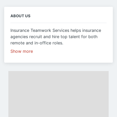
ABOUT US
Insurance Teamwork Services helps insurance
agencies recruit and hire top talent for both
remote and in-office roles.
Show more