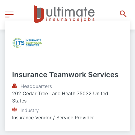
Insurance Teamwork Services
Headquarters
202 Cedar Tree Lane Heath 75032 United 
States
Industry
Insurance Vendor / Service Provider