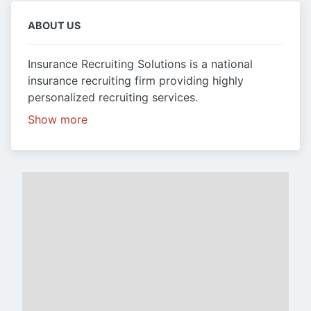
ABOUT US
Insurance Recruiting Solutions is a national
insurance recruiting firm providing highly
personalized recruiting services.
Show more