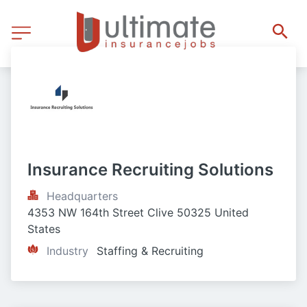
Insurance Recruiting Solutions
Headquarters
4353 NW 164th Street Clive 50325 United 
States
Industry
Staffing & Recruiting