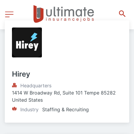
Hirey
Headquarters
1414 W Broadway Rd, Suite 101 Tempe 85282 
United States
Industry
Staffing & Recruiting