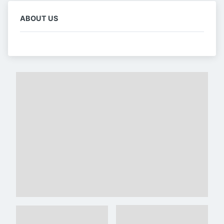
ABOUT US