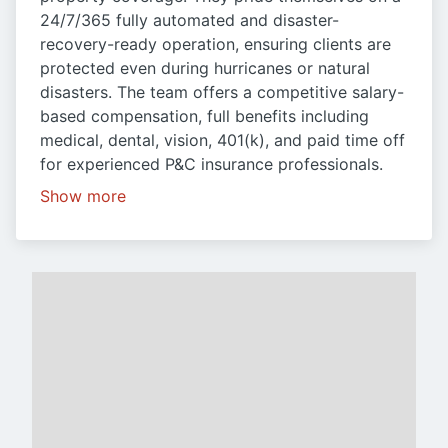
24/7/365 fully automated and disaster-
recovery-ready operation, ensuring clients are
protected even during hurricanes or natural
disasters. The team offers a competitive salary-
based compensation, full benefits including
medical, dental, vision, 401(k), and paid time off
for experienced P&C insurance professionals.
Show more