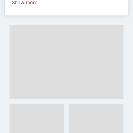
Show more