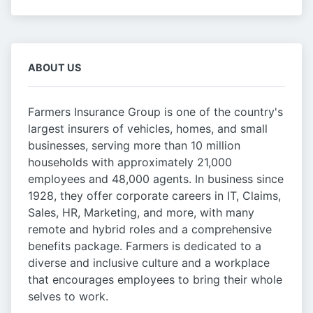
ABOUT US
Farmers Insurance Group is one of the country's
largest insurers of vehicles, homes, and small
businesses, serving more than 10 million
households with approximately 21,000
employees and 48,000 agents. In business since
1928, they offer corporate careers in IT, Claims,
Sales, HR, Marketing, and more, with many
remote and hybrid roles and a comprehensive
benefits package. Farmers is dedicated to a
diverse and inclusive culture and a workplace
that encourages employees to bring their whole
selves to work.