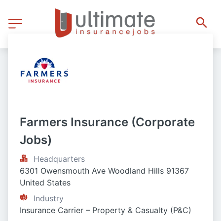
Farmers Insurance (Corporate 
Jobs)
Headquarters
6301 Owensmouth Ave Woodland Hills 91367 
United States
Industry
Insurance Carrier – Property & Casualty (P&C)