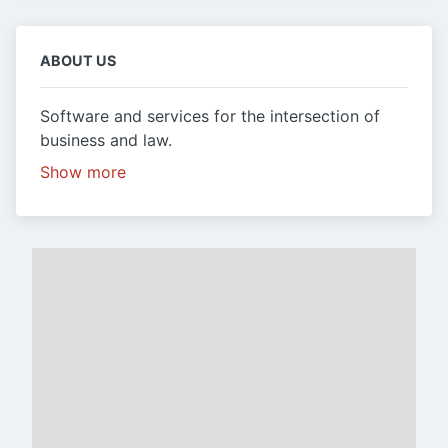
ABOUT US
Software and services for the intersection of
business and law.
Show more