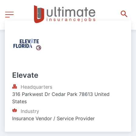
Elevate
Headquarters
316 Parkwest Dr Cedar Park 78613 United 
States
Industry
Insurance Vendor / Service Provider