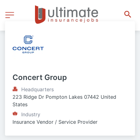
Concert Group
Headquarters
223 Ridge Dr Pompton Lakes 07442 United 
States
Industry
Insurance Vendor / Service Provider