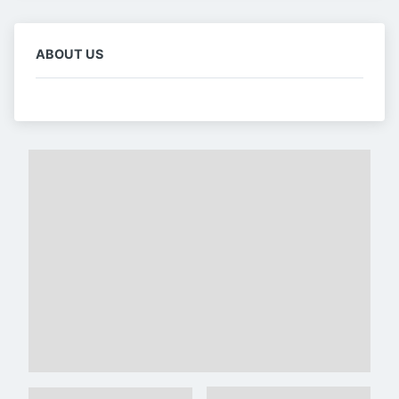
ABOUT US