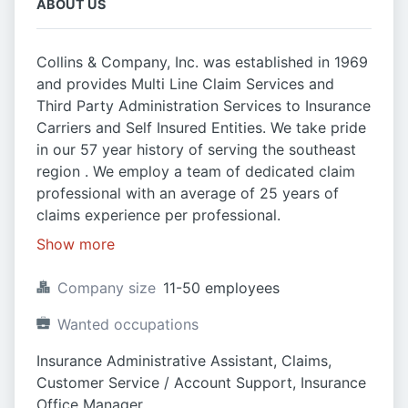
ABOUT US
Collins & Company, Inc. was established in 1969
and provides Multi Line Claim Services and
Third Party Administration Services to Insurance
Carriers and Self Insured Entities. We take pride
in our 57 year history of serving the southeast
region . We employ a team of dedicated claim
professional with an average of 25 years of
claims experience per professional.
Show more
Company size
11-50 employees
Wanted occupations
Insurance Administrative Assistant, Claims, 
Customer Service / Account Support, Insurance 
Office Manager