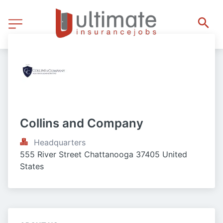
Collins and Company
Headquarters
555 River Street Chattanooga 37405 United 
States