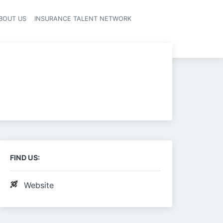
BOUT US
INSURANCE TALENT NETWORK
FIND US:
Website