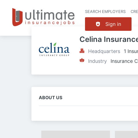
SEARCH EMPLOYERS
CR
Sign in
Celina Insuranc
Headquarters
1 Ins
Industry
Insurance C
ABOUT US