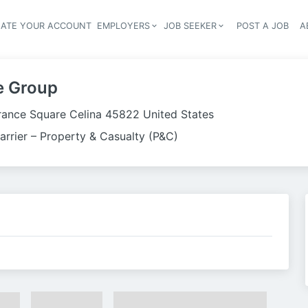
EATE YOUR ACCOUNT
EMPLOYERS
JOB SEEKER
POST A JOB
A
Header navigation
e Group
urance Square Celina 45822 United States
arrier – Property & Casualty (P&C)