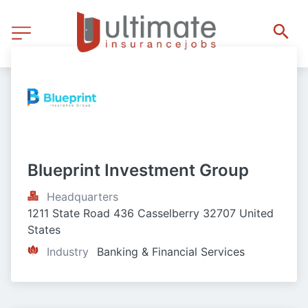
Blueprint Investment Group
Headquarters
1211 State Road 436 Casselberry 32707 United 
States
Industry
Banking & Financial Services