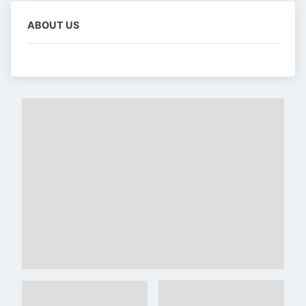
ABOUT US