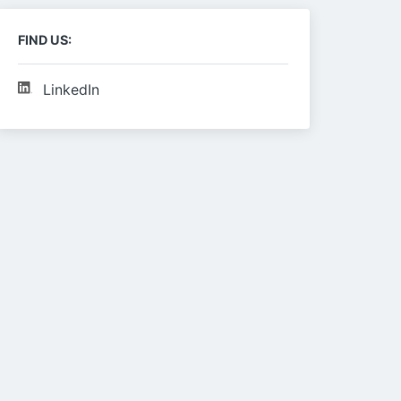
FIND US:
LinkedIn