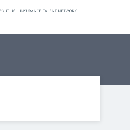
BOUT US
INSURANCE TALENT NETWORK