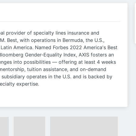
al provider of specialty lines insurance and
M. Best, with operations in Bermuda, the U.S.,
d Latin America. Named Forbes 2022 America's Best
loomberg Gender-Equality Index, AXIS fosters an
enges into possibilities — offering at least 4 weeks
 mentorship, tuition assistance, and on-demand
s subsidiary operates in the U.S. and is backed by
ecialty expertise.