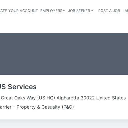
EATE YOUR ACCOUNT
EMPLOYERS
JOB SEEKER
POST A JOB
A
Header navigation
US Services
 Great Oaks Way (US HQ) Alpharetta 30022 United States
arrier – Property & Casualty (P&C)