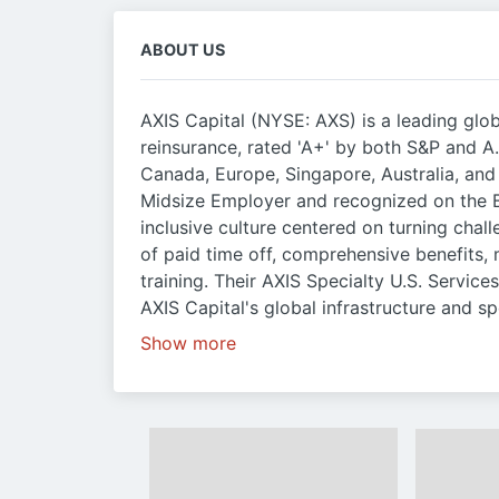
ABOUT US
AXIS Capital (NYSE: AXS) is a leading glob
reinsurance, rated 'A+' by both S&P and A.
Canada, Europe, Singapore, Australia, an
Midsize Employer and recognized on the B
inclusive culture centered on turning chall
of paid time off, comprehensive benefits,
training. Their AXIS Specialty U.S. Service
AXIS Capital's global infrastructure and sp
Show more