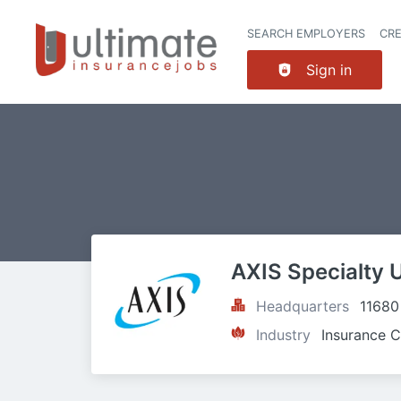
SEARCH EMPLOYERS
CR
Sign in
AXIS Specialty 
Headquarters
11680
Industry
Insurance C