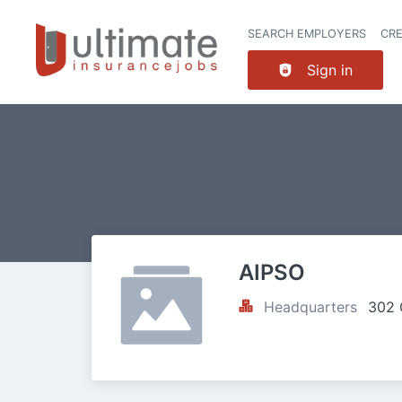
SEARCH EMPLOYERS
CR
Sign in
AIPSO
Headquarters
302 