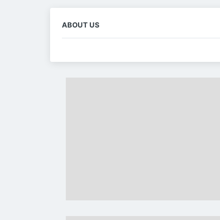
ABOUT US