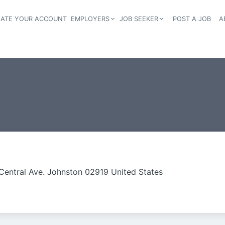
EATE YOUR ACCOUNT
EMPLOYERS
JOB SEEKER
POST A JOB
A
Header navigation
Central Ave. Johnston 02919 United States