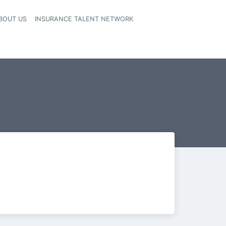
BOUT US
INSURANCE TALENT NETWORK