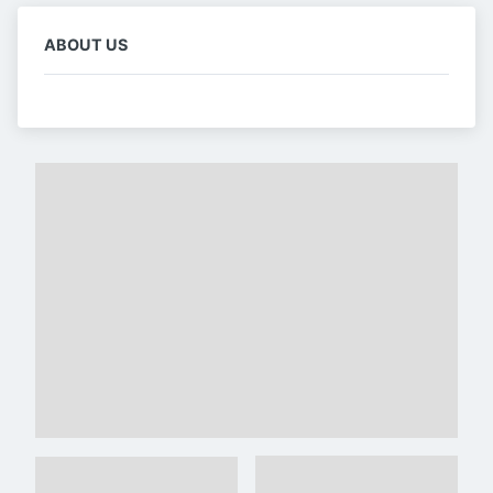
ABOUT US