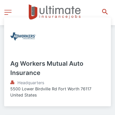
Ag Workers Mutual Auto 
Insurance
Headquarters
5500 Lower Birdville Rd Fort Worth 76117 
United States