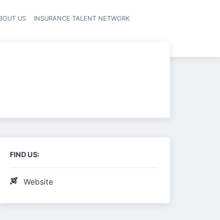
BOUT US
INSURANCE TALENT NETWORK
FIND US:
Website