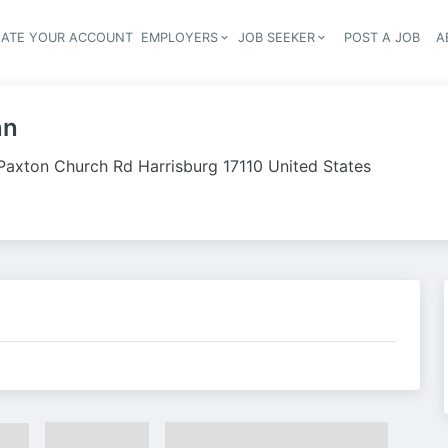
EATE YOUR ACCOUNT
EMPLOYERS
JOB SEEKER
POST A JOB
A
Header navigation
nn
Paxton Church Rd Harrisburg 17110 United States