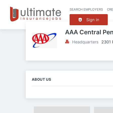
SEARCH EMPLOYERS
CR
Sign in
AAA Central Pe
Headquarters
2301 
ABOUT US