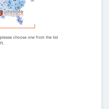
g please choose one from the list
ft.