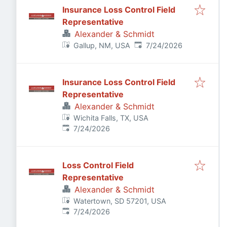
Insurance Loss Control Field
Representative
Alexander & Schmidt
Published
:
Gallup, NM, USA
7/24/2026
Insurance Loss Control Field
Representative
Alexander & Schmidt
Wichita Falls, TX, USA
Published
:
7/24/2026
Loss Control Field
Representative
Alexander & Schmidt
Watertown, SD 57201, USA
Published
:
7/24/2026