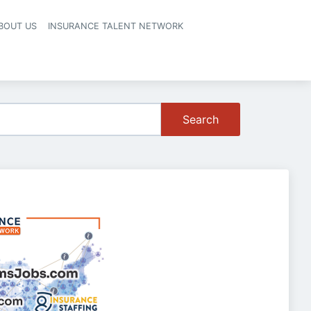
BOUT US
INSURANCE TALENT NETWORK
Search