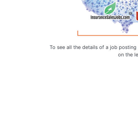
To see all the details of a job postin
on the le