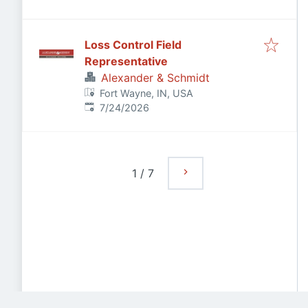
Loss Control Field
Representative
Alexander & Schmidt
Fort Wayne, IN, USA
Published
:
7/24/2026
1
/
7