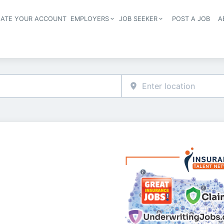
EATE YOUR ACCOUNT
EMPLOYERS
JOB SEEKER
POST A JOB
A
Header navigation