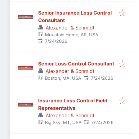
Senior Insurance Loss Control
Consultant
Alexander & Schmidt
Mountain Home, AR, USA
Published
:
7/24/2026
Senior Loss Control Consultant
Alexander & Schmidt
Published
:
Boston, MA, USA
7/24/2026
Insurance Loss Control Field
Representative
Alexander & Schmidt
Published
:
Big Sky, MT, USA
7/24/2026