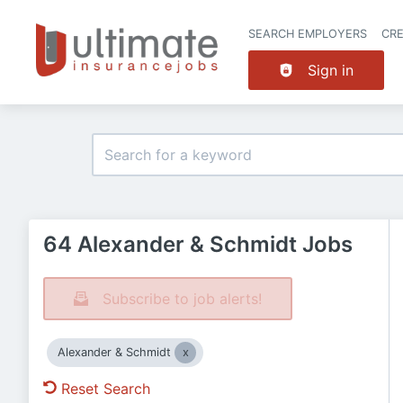
SEARCH EMPLOYERS
CR
Sign in
64 Alexander & Schmidt Jobs
Subscribe to job alerts!
Alexander & Schmidt
Reset Search