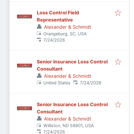
Loss Control Field
Representative
Alexander & Schmidt
Orangeburg, SC, USA
Published
:
7/24/2026
Senior Insurance Loss Control
Consultant
Alexander & Schmidt
Published
:
United States
7/24/2026
Senior Insurance Loss Control
Consultant
Alexander & Schmidt
Williston, ND 58801, USA
Published
:
7/24/2026