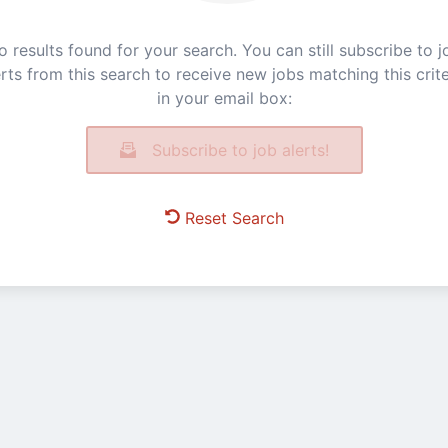
o results found for your search. You can still subscribe to j
erts from this search to receive new jobs matching this crite
in your email box:
Subscribe to job alerts!
Reset Search