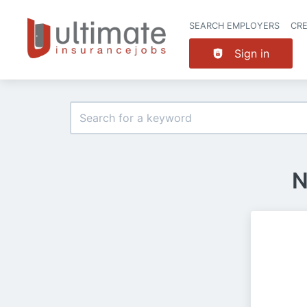
SEARCH EMPLOYERS
CR
Sign in
N