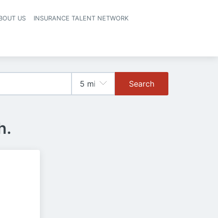
BOUT US
INSURANCE TALENT NETWORK
Search
h.