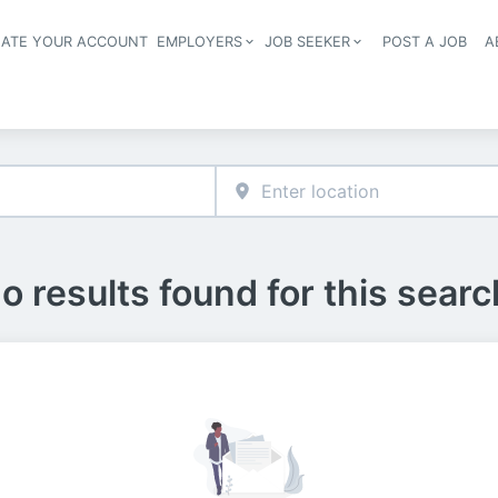
EATE YOUR ACCOUNT
EMPLOYERS
JOB SEEKER
POST A JOB
A
Header navigation
o results found for this searc