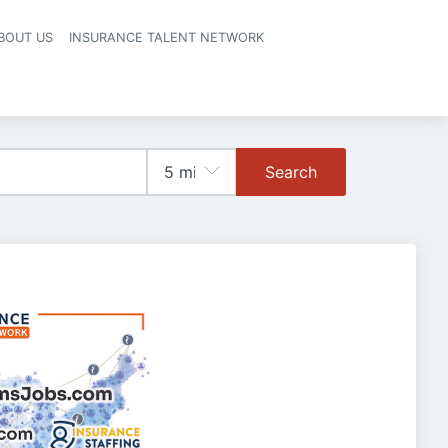
BOUT US
INSURANCE TALENT NETWORK
Search