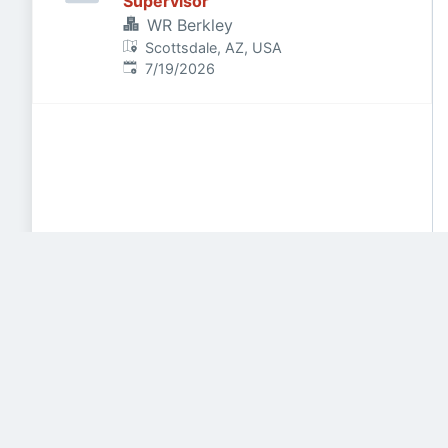
Supervisor
WR Berkley
Scottsdale, AZ, USA
Published
:
7/19/2026