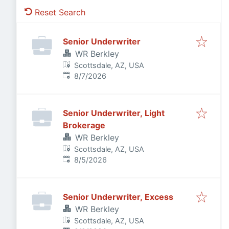
Reset Search
Senior Underwriter
WR Berkley
Scottsdale, AZ, USA
Published
:
8/7/2026
Senior Underwriter, Light
Brokerage
WR Berkley
Scottsdale, AZ, USA
Published
:
8/5/2026
Senior Underwriter, Excess
WR Berkley
Scottsdale, AZ, USA