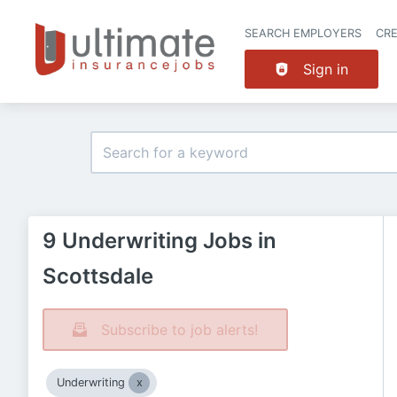
SEARCH EMPLOYERS
CR
Sign in
9 Underwriting Jobs in
Scottsdale
Subscribe to job alerts!
Underwriting