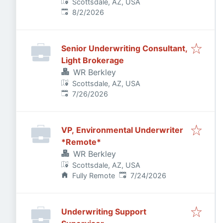
Scottsdale, AZ, USA
Published
:
8/2/2026
Senior Underwriting Consultant,
Light Brokerage
WR Berkley
Scottsdale, AZ, USA
Published
:
7/26/2026
VP, Environmental Underwriter
*Remote*
WR Berkley
Scottsdale, AZ, USA
Published
:
Fully Remote
7/24/2026
Underwriting Support