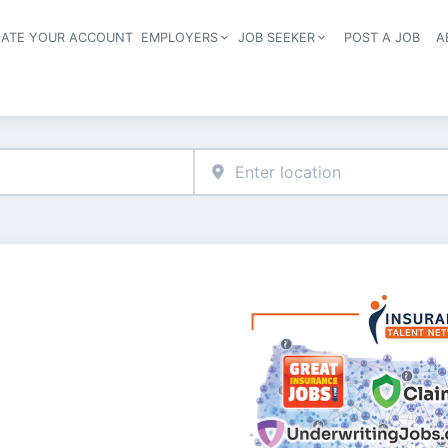
EATE YOUR ACCOUNT
EMPLOYERS
JOB SEEKER
POST A JOB
A
Header navigation