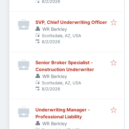
Published
:
8/2/2026
SVP, Chief Underwriting Officer
WR Berkley
Scottsdale, AZ, USA
Published
:
8/2/2026
Senior Broker Specialist -
Construction Underwriter
WR Berkley
Scottsdale, AZ, USA
Published
:
8/2/2026
Underwriting Manager -
Professional Liability
WR Berkley