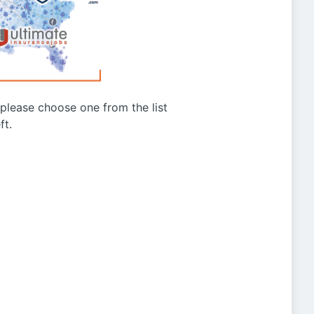
g please choose one from the list
ft.