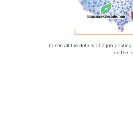
To see all the details of a job postin
on the le