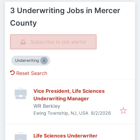
3 Underwriting Jobs in Mercer
County
Subscribe to job alerts!
Underwriting
Reset Search
Vice President, Life Sciences
Underwriting Manager
WR Berkley
Published
:
Ewing Township, NJ, USA
8/2/2026
Life Sciences Underwriter