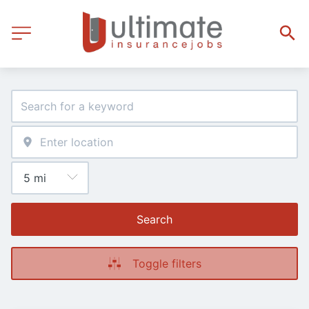
Search
Toggle filters