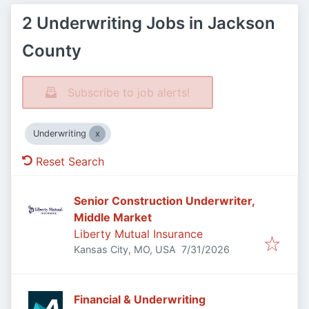
2 Underwriting Jobs in Jackson
County
Subscribe to job alerts!
Underwriting
Reset Search
Senior Construction Underwriter,
Middle Market
Liberty Mutual Insurance
Published
:
Kansas City, MO, USA
7/31/2026
Financial & Underwriting