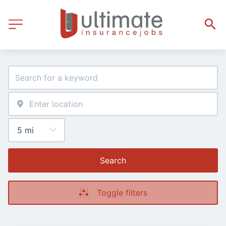
Search
Toggle filters