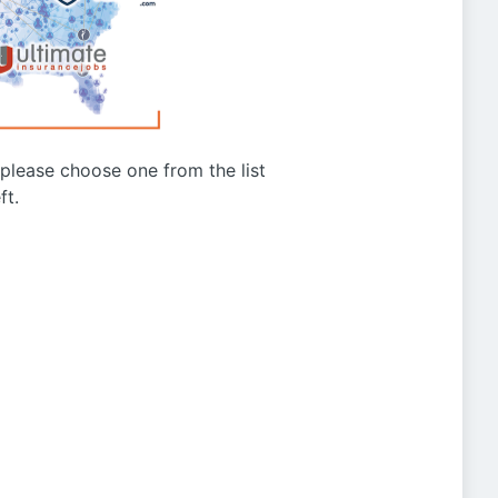
g please choose one from the list
ft.