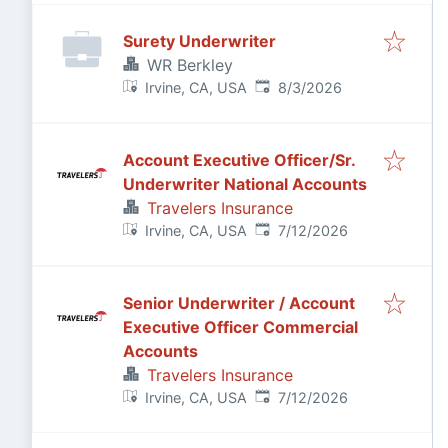
Surety Underwriter
WR Berkley
Published
:
Irvine, CA, USA
8/3/2026
Account Executive Officer/Sr.
Underwriter National Accounts
Travelers Insurance
Published
:
Irvine, CA, USA
7/12/2026
Senior Underwriter / Account
Executive Officer Commercial
Accounts
Travelers Insurance
Published
:
Irvine, CA, USA
7/12/2026