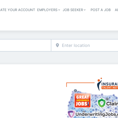
EATE YOUR ACCOUNT
EMPLOYERS
JOB SEEKER
POST A JOB
A
Header navigation