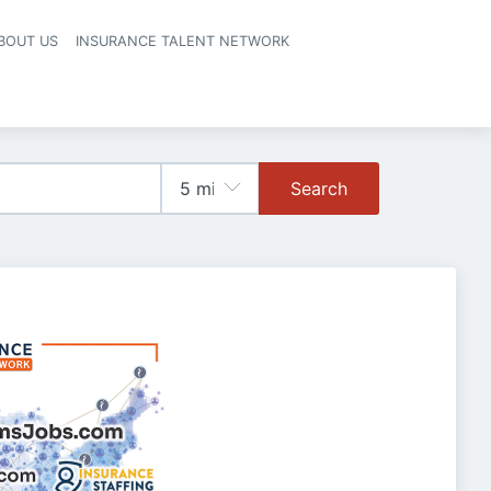
BOUT US
INSURANCE TALENT NETWORK
Search