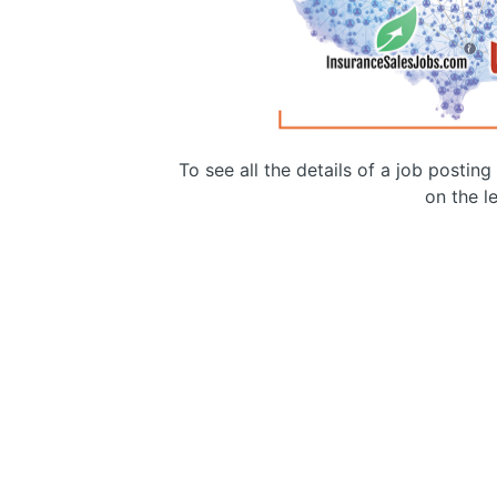
To see all the details of a job postin
on the le