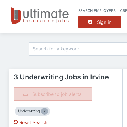
SEARCH EMPLOYERS
CR
Sign in
3 Underwriting Jobs in Irvine
Subscribe to job alerts!
Underwriting
Reset Search