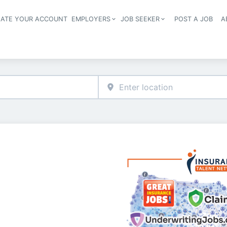
EATE YOUR ACCOUNT
EMPLOYERS
JOB SEEKER
POST A JOB
A
Header navigation