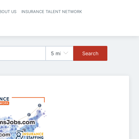
BOUT US
INSURANCE TALENT NETWORK
Search