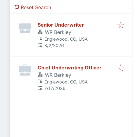
Reset Search
Senior Underwriter
WR Berkley
Englewood, CO, USA
Published
:
8/2/2026
Chief Underwriting Officer
WR Berkley
Englewood, CO, USA
Published
:
7/17/2026