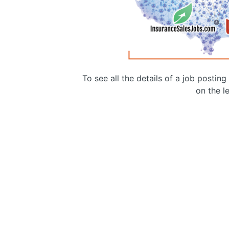
To see all the details of a job postin
on the le