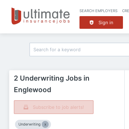
SEARCH EMPLOYERS
CR
Sign in
2 Underwriting Jobs in
Englewood
Subscribe to job alerts!
Underwriting