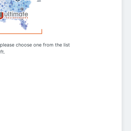
g please choose one from the list
ft.