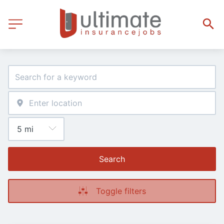
Search
Toggle filters