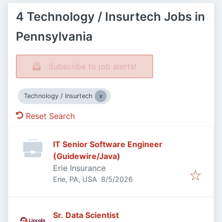
4 Technology / Insurtech Jobs in
Pennsylvania
Subscribe to job alerts!
Technology / Insurtech
Reset Search
IT Senior Software Engineer
(Guidewire/Java)
Erie Insurance
Published
:
Erie, PA, USA
8/5/2026
Sr. Data Scientist