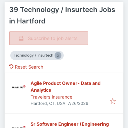
39 Technology / Insurtech Jobs
in Hartford
Subscribe to job alerts!
Technology / Insurtech
Reset Search
Agile Product Owner- Data and
Analytics
Travelers Insurance
Published
:
Hartford, CT, USA
7/26/2026
Sr Software Engineer (Engineering