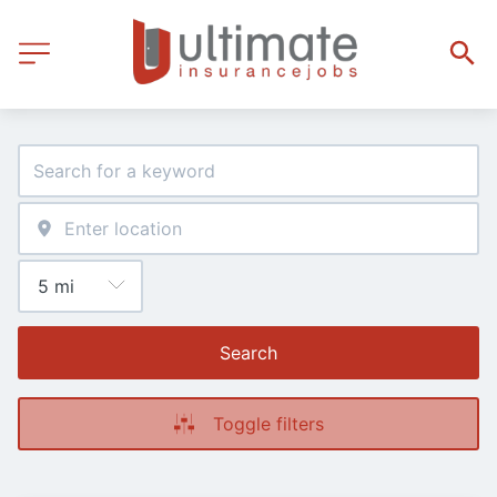
Search
Toggle filters