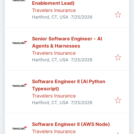
Enablement Lead)
Travelers Insurance
Published
:
Hartford, CT, USA
7/25/2026
Senior Software Engineer - AI
Agents & Harnesses
Travelers Insurance
Published
:
Hartford, CT, USA
7/25/2026
Software Engineer II (AI Python
Typescript)
Travelers Insurance
Published
:
Hartford, CT, USA
7/25/2026
Software Engineer II (AWS Node)
Travelers Insurance