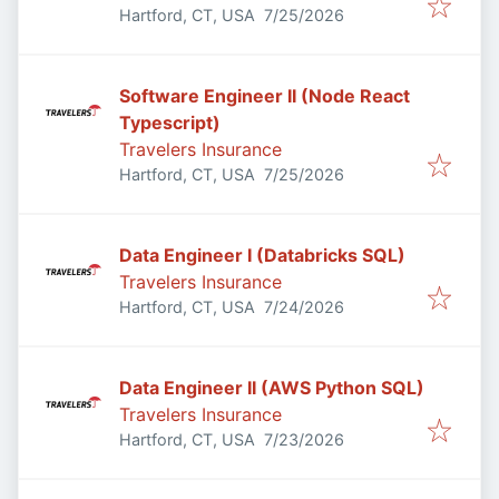
Published
:
Hartford, CT, USA
7/25/2026
Software Engineer II (Node React
Typescript)
Travelers Insurance
Published
:
Hartford, CT, USA
7/25/2026
Data Engineer I (Databricks SQL)
Travelers Insurance
Published
:
Hartford, CT, USA
7/24/2026
Data Engineer II (AWS Python SQL)
Travelers Insurance
Published
:
Hartford, CT, USA
7/23/2026