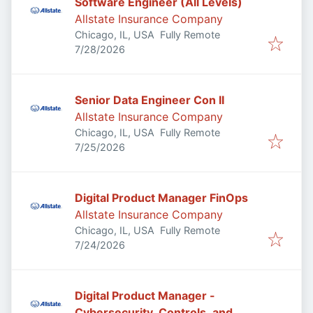
Software Engineer (All Levels)
Allstate Insurance Company
Chicago, IL, USA
Fully Remote
Published
:
7/28/2026
Senior Data Engineer Con II
Allstate Insurance Company
Chicago, IL, USA
Fully Remote
Published
:
7/25/2026
Digital Product Manager FinOps
Allstate Insurance Company
Chicago, IL, USA
Fully Remote
Published
:
7/24/2026
Digital Product Manager -
Cybersecurity, Controls, and