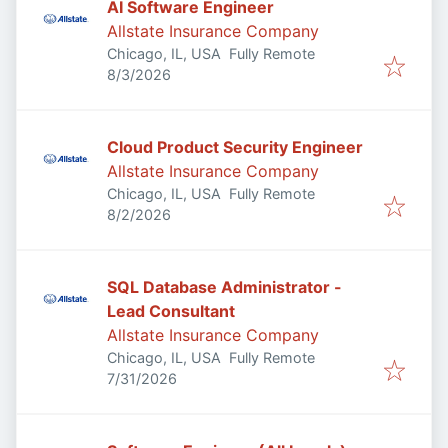
AI Software Engineer
Allstate Insurance Company
Chicago, IL, USA
Fully Remote
Published
:
8/3/2026
Cloud Product Security Engineer
Allstate Insurance Company
Chicago, IL, USA
Fully Remote
Published
:
8/2/2026
SQL Database Administrator -
Lead Consultant
Allstate Insurance Company
Chicago, IL, USA
Fully Remote
Published
:
7/31/2026