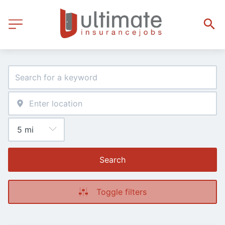
Search
Toggle filters