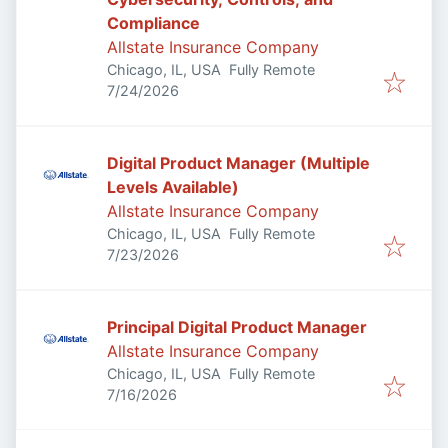
Compliance
Allstate Insurance Company
Chicago, IL, USA
Fully Remote
Published
:
7/24/2026
Digital Product Manager (Multiple
Levels Available)
Allstate Insurance Company
Chicago, IL, USA
Fully Remote
Published
:
7/23/2026
Principal Digital Product Manager
Allstate Insurance Company
Chicago, IL, USA
Fully Remote
Published
:
7/16/2026