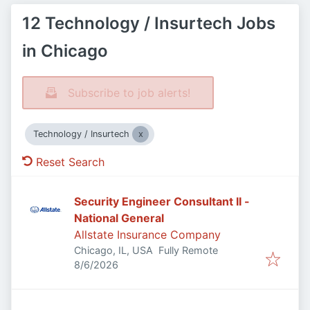
12 Technology / Insurtech Jobs
in Chicago
Subscribe to job alerts!
Technology / Insurtech
Reset Search
Security Engineer Consultant II -
National General
Allstate Insurance Company
Chicago, IL, USA
Fully Remote
Published
:
8/6/2026