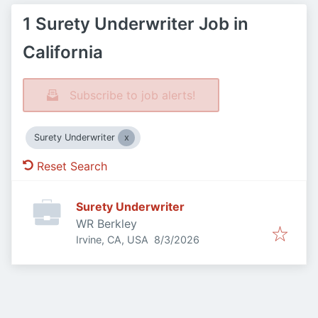
1 Surety Underwriter Job in
California
Subscribe to job alerts!
Surety Underwriter
Reset Search
Surety Underwriter
WR Berkley
Published
:
Irvine, CA, USA
8/3/2026