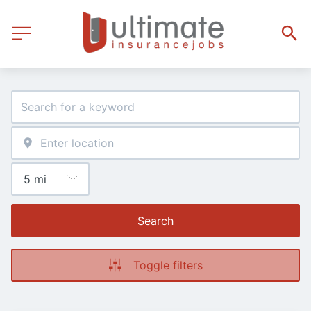
Search
Toggle filters