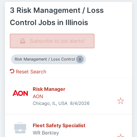
3 Risk Management / Loss
Control Jobs in Illinois
Subscribe to job alerts!
Risk Management / Loss Control
Reset Search
Risk Manager
AON
Published
:
Chicago, IL, USA
8/4/2026
Fleet Safety Specialist
WR Berkley