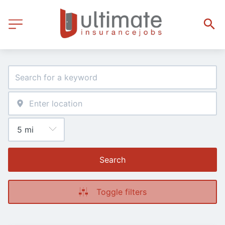
Search
Toggle filters