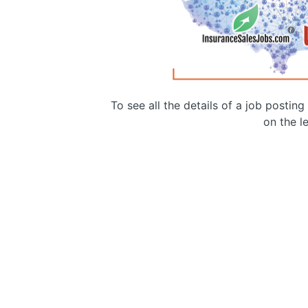
To see all the details of a job postin
on the le