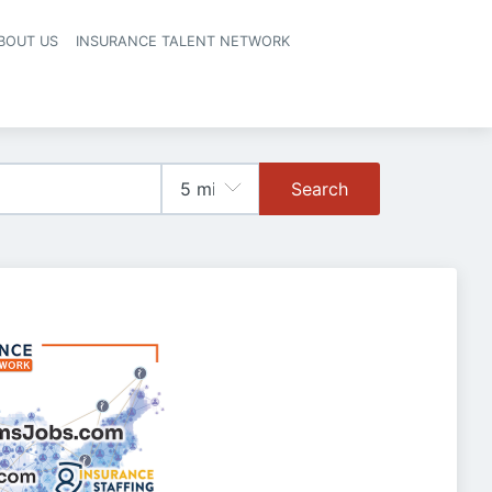
BOUT US
INSURANCE TALENT NETWORK
Search