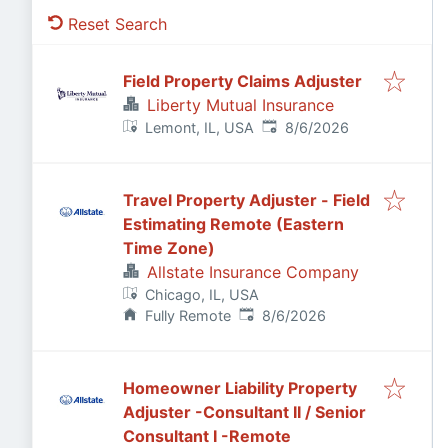
Reset Search
Field Property Claims Adjuster
Liberty Mutual Insurance
Published
:
Lemont, IL, USA
8/6/2026
Travel Property Adjuster - Field
Estimating Remote (Eastern
Time Zone)
Allstate Insurance Company
Chicago, IL, USA
Published
:
Fully Remote
8/6/2026
Homeowner Liability Property
Adjuster -Consultant II / Senior
Consultant I -Remote