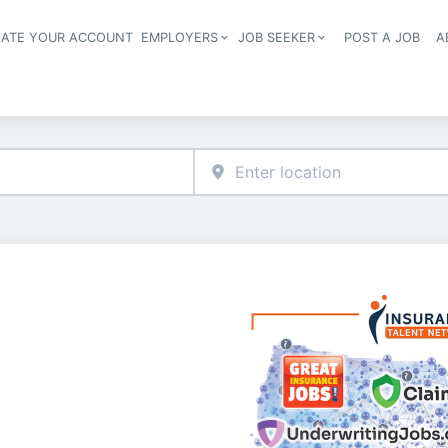
EATE YOUR ACCOUNT
EMPLOYERS
JOB SEEKER
POST A JOB
A
Header navigation