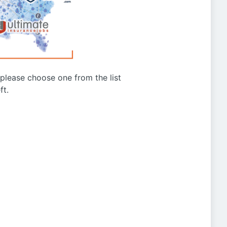
g please choose one from the list
ft.