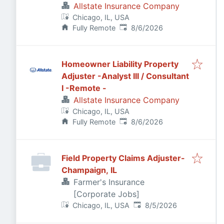
Allstate Insurance Company
Chicago, IL, USA
Published
:
Fully Remote
8/6/2026
Homeowner Liability Property
Adjuster -Analyst III / Consultant
I -Remote -
Allstate Insurance Company
Chicago, IL, USA
Published
:
Fully Remote
8/6/2026
Field Property Claims Adjuster-
Champaign, IL
Farmer's Insurance
[Corporate Jobs]
Published
:
Chicago, IL, USA
8/5/2026