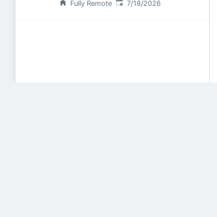
Published
:
Fully Remote
7/18/2026