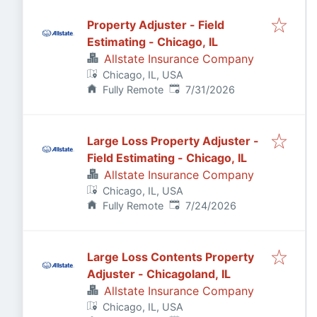
Property Adjuster - Field
Estimating - Chicago, IL
Allstate Insurance Company
Chicago, IL, USA
Published
:
Fully Remote
7/31/2026
Large Loss Property Adjuster -
Field Estimating - Chicago, IL
Allstate Insurance Company
Chicago, IL, USA
Published
:
Fully Remote
7/24/2026
Large Loss Contents Property
Adjuster - Chicagoland, IL
Allstate Insurance Company
Chicago, IL, USA