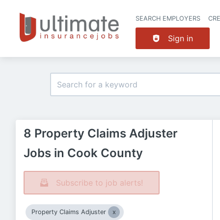
SEARCH EMPLOYERS
CR
Sign in
8 Property Claims Adjuster
Jobs in Cook County
Subscribe to job alerts!
Property Claims Adjuster