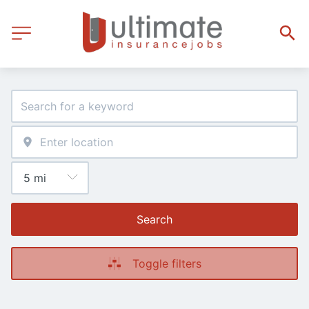
Search
Toggle filters