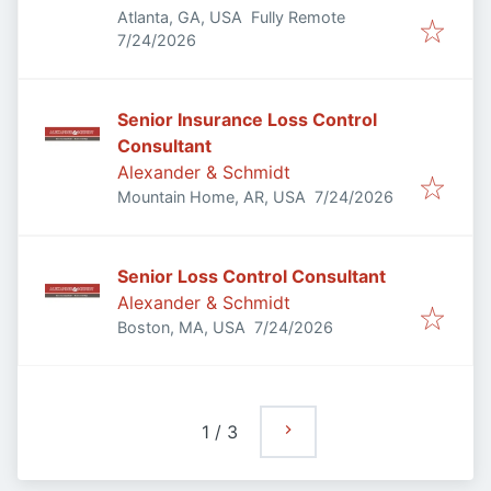
Atlanta, GA, USA
Fully Remote
Published
:
7/24/2026
Senior Insurance Loss Control
Consultant
Alexander & Schmidt
Published
:
Mountain Home, AR, USA
7/24/2026
Senior Loss Control Consultant
Alexander & Schmidt
Published
:
Boston, MA, USA
7/24/2026
1
/
3