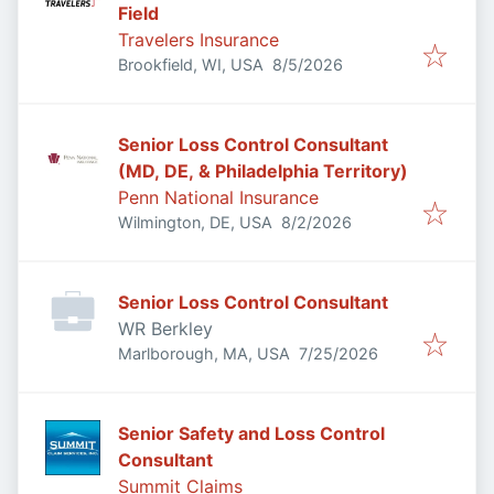
Field
Travelers Insurance
Published
:
Brookfield, WI, USA
8/5/2026
Senior Loss Control Consultant
(MD, DE, & Philadelphia Territory)
Penn National Insurance
Published
:
Wilmington, DE, USA
8/2/2026
Senior Loss Control Consultant
WR Berkley
Published
:
Marlborough, MA, USA
7/25/2026
Senior Safety and Loss Control
Consultant
Summit Claims