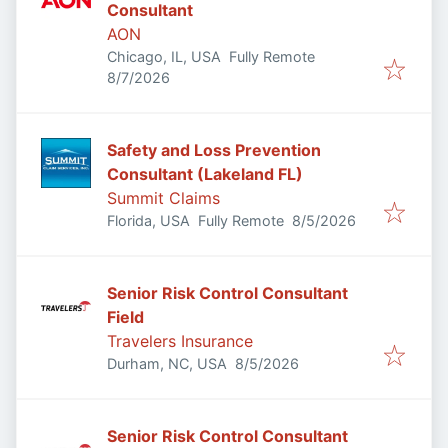
Consultant
AON
Chicago, IL, USA
Fully Remote
Published
:
8/7/2026
Safety and Loss Prevention
Consultant (Lakeland FL)
Summit Claims
Published
:
Florida, USA
Fully Remote
8/5/2026
Senior Risk Control Consultant
Field
Travelers Insurance
Published
:
Durham, NC, USA
8/5/2026
Senior Risk Control Consultant