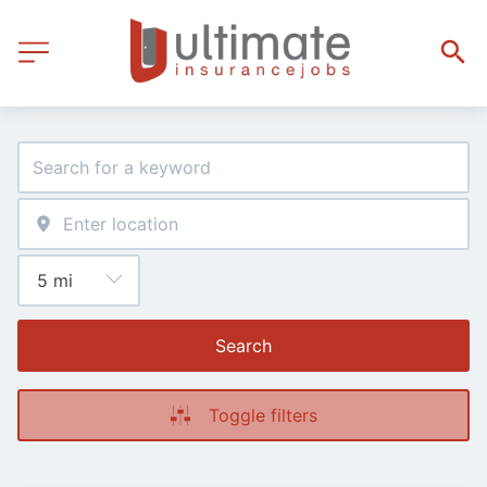
Search
Toggle filters