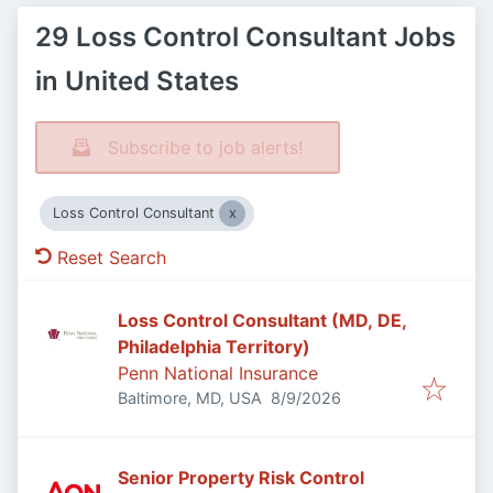
29 Loss Control Consultant Jobs
in United States
Subscribe to job alerts!
Loss Control Consultant
Reset Search
Loss Control Consultant (MD, DE,
Philadelphia Territory)
Penn National Insurance
Published
:
Baltimore, MD, USA
8/9/2026
Senior Property Risk Control