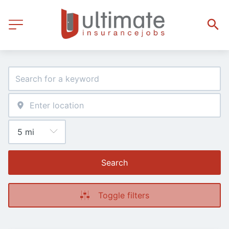
Search
Toggle filters