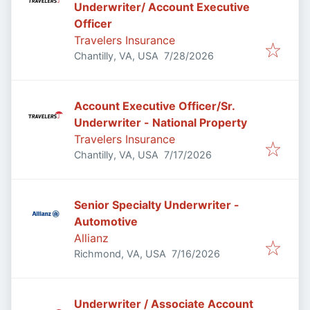
Underwriter/ Account Executive
Officer
Travelers Insurance
Published
:
Chantilly, VA, USA
7/28/2026
Account Executive Officer/Sr.
Underwriter - National Property
Travelers Insurance
Published
:
Chantilly, VA, USA
7/17/2026
Senior Specialty Underwriter -
Automotive
Allianz
Published
:
Richmond, VA, USA
7/16/2026
Underwriter / Associate Account