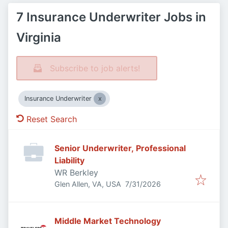
7 Insurance Underwriter Jobs in
Virginia
Subscribe to job alerts!
Insurance Underwriter
Reset Search
Senior Underwriter, Professional
Liability
WR Berkley
Published
:
Glen Allen, VA, USA
7/31/2026
Middle Market Technology