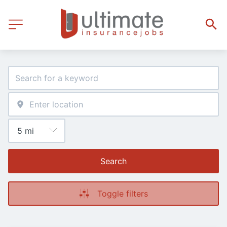
Search
Toggle filters