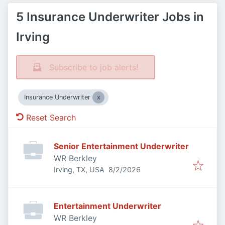
5 Insurance Underwriter Jobs in
Irving
Subscribe to job alerts!
Insurance Underwriter
Reset Search
Senior Entertainment Underwriter
WR Berkley
Published
:
Irving, TX, USA
8/2/2026
Entertainment Underwriter
WR Berkley