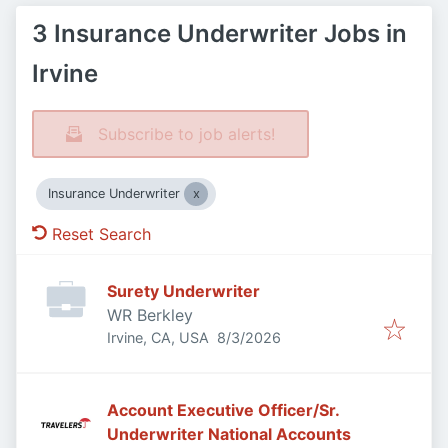
3 Insurance Underwriter Jobs in
Irvine
Subscribe to job alerts!
Insurance Underwriter
Reset Search
Surety Underwriter
WR Berkley
Published
:
Irvine, CA, USA
8/3/2026
Account Executive Officer/Sr.
Underwriter National Accounts