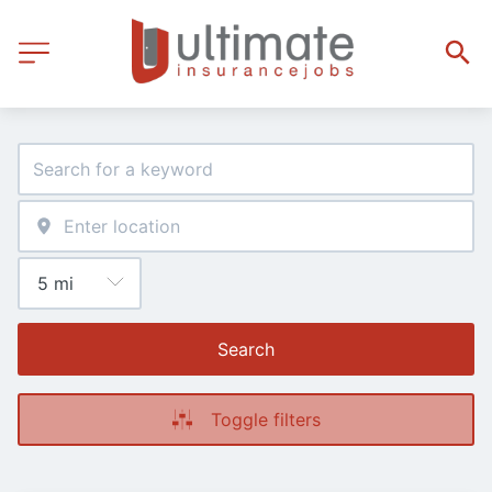
Search
Toggle filters