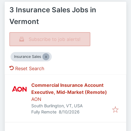
3 Insurance Sales Jobs in
Vermont
Subscribe to job alerts!
Insurance Sales
Reset Search
Commercial Insurance Account
Executive, Mid-Market (Remote)
AON
South Burlington, VT, USA
Published
:
Fully Remote
8/10/2026