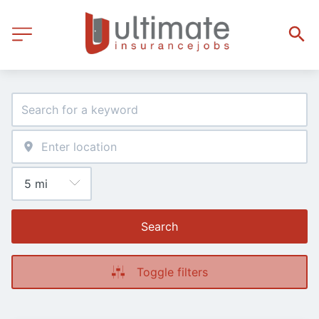
Search
Toggle filters