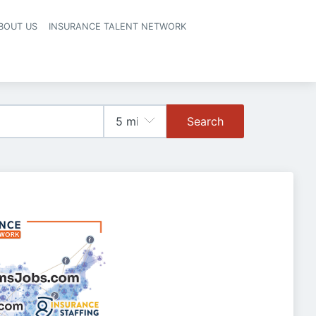
BOUT US
INSURANCE TALENT NETWORK
Search