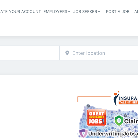
EATE YOUR ACCOUNT
EMPLOYERS
JOB SEEKER
POST A JOB
A
Header navigation