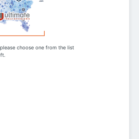
g please choose one from the list
ft.