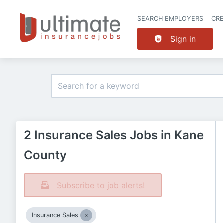
SEARCH EMPLOYERS
CR
Sign in
2 Insurance Sales Jobs in Kane
County
Subscribe to job alerts!
Insurance Sales