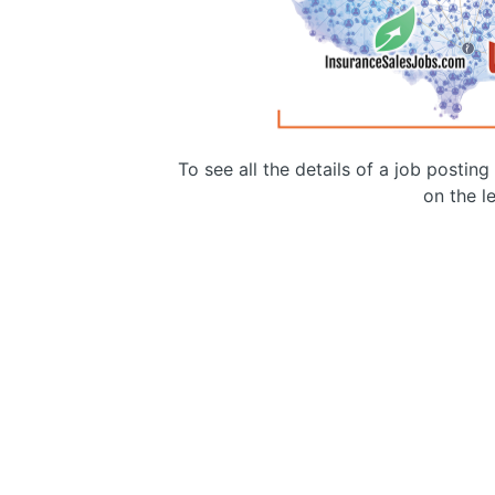
To see all the details of a job postin
on the le