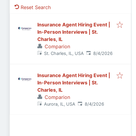
Reset Search
Insurance Agent Hiring Event |
In-Person Interviews | St.
Charles, IL
Comparion
Published
:
St. Charles, IL, USA
8/4/2026
Insurance Agent Hiring Event |
In-Person Interviews | St.
Charles, IL
Comparion
Published
:
Aurora, IL, USA
8/4/2026