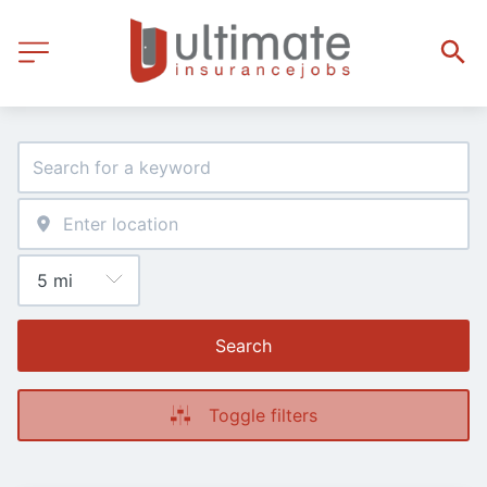
Search
Toggle filters