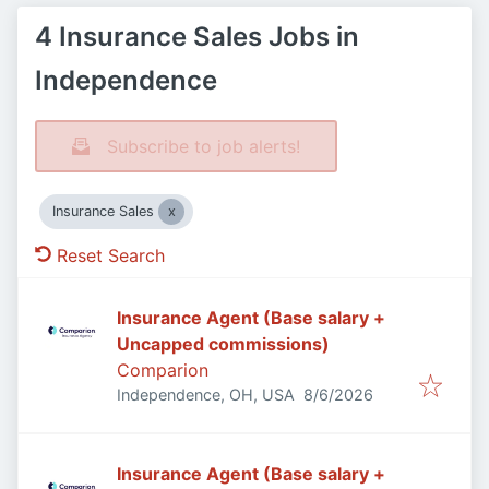
4 Insurance Sales Jobs in
Independence
Subscribe to job alerts!
Insurance Sales
Reset Search
Insurance Agent (Base salary +
Uncapped commissions)
Comparion
Published
:
Independence, OH, USA
8/6/2026
Insurance Agent (Base salary +